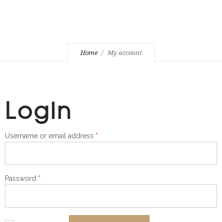
Home
My account
Login
Required
Username or email address
*
Required
Password
*