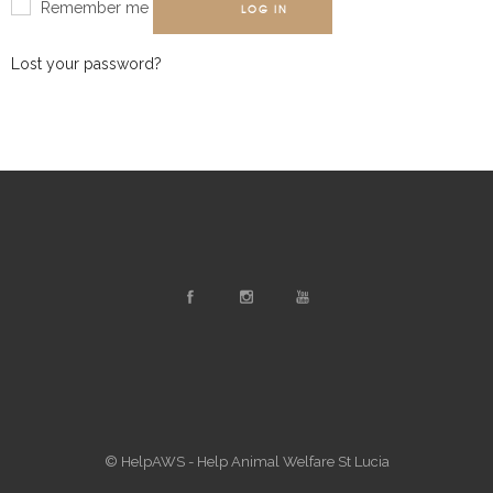
Remember me
LOG IN
Lost your password?
© HelpAWS - Help Animal Welfare St Lucia