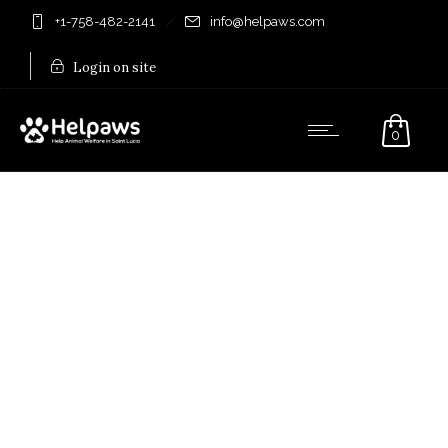
+1-758-482-2141
info@helpaws.com
Login on site
0
My account