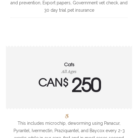
and prevention, Export papers, Government vet check, and
30 day trial pet insurance
Cats
All Ages
250
CAN$
This includes microchip, deworming using Panacur,
Pyrantel, Ivermectin, Praziquantel, and Baycox every 2-3
weeks while in our care, first and in most cases second