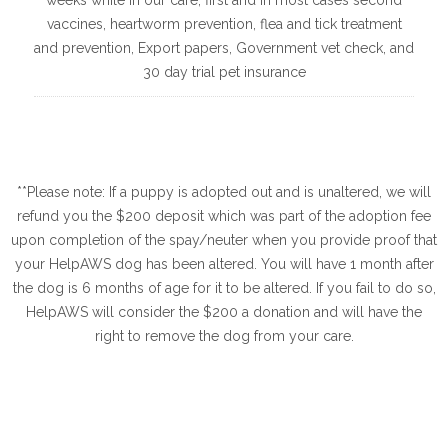
vaccines, heartworm prevention, flea and tick treatment
and prevention, Export papers, Government vet check, and
30 day trial pet insurance
**Please note: If a puppy is adopted out and is unaltered, we will
refund you the $200 deposit which was part of the adoption fee
upon completion of the spay/neuter when you provide proof that
your HelpAWS dog has been altered. You will have 1 month after
the dog is 6 months of age for it to be altered. If you fail to do so,
HelpAWS will consider the $200 a donation and will have the
right to remove the dog from your care.