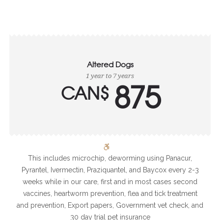
Altered Dogs
1 year to 7 years
875
CAN$
This includes microchip, deworming using Panacur,
Pyrantel, Ivermectin, Praziquantel, and Baycox every 2-3
weeks while in our care, first and in most cases second
vaccines, heartworm prevention, flea and tick treatment
and prevention, Export papers, Government vet check, and
30 day trial pet insurance