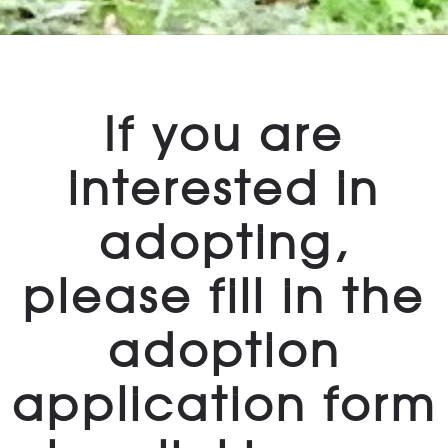
If you are
interested in
adopting,
please fill in the
adoption
application form