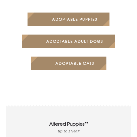
ADOPTABLE PUPPIES
ADODTABLE ADULT DOGS
ADOPTABLE CATS
Altered Puppies**
up to 1 year