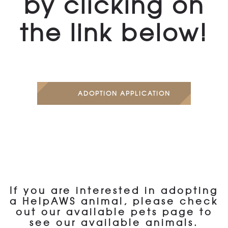
by clicking on
the link below!
ADOPTION APPLICATION
If you are interested in adopting
a HelpAWS animal, please check
out our available pets page to
see our available animals.