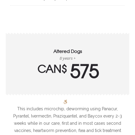
Altered Dogs
8 years +
575
CAN$
This includes microchip, deworming using Panacur,
Pyrantel, Ivermectin, Praziquantel, and Baycox every 2-3
weeks while in our care, first and in most cases second
vaccines, heartworm prevention, flea and tick treatment