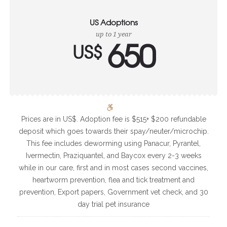
US Adoptions
up to 1 year
650
US$
Prices are in US$. Adoption fee is $515+ $200 refundable
deposit which goes towards their spay/neuter/microchip.
This fee includes deworming using Panacur, Pyrantel,
Ivermectin, Praziquantel, and Baycox every 2-3 weeks
while in our care, first and in most cases second vaccines,
heartworm prevention, flea and tick treatment and
prevention, Export papers, Government vet check, and 30
day trial pet insurance