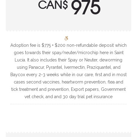
975
CAN$
Adoption fee is $775 + $200 non-refundable deposit which
goes towards their spay/neuter/microchip here in Saint
Lucia. It also includes their Spay or Neuter, deworming
using Panacur, Pyrantel, Ivermectin, Praziquantel, and
Baycox every 2-3 weeks while in our care, first and in most
cases second vaccines, heartworm prevention, flea and
tick treatment and prevention, Export papers, Government
vet check, and and 30 day trial pet insurance