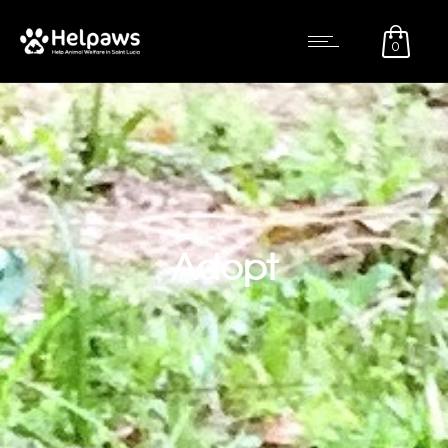
0
Adopt